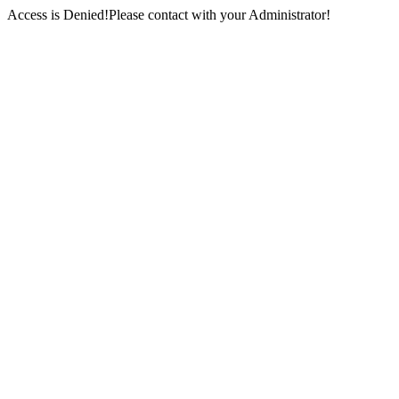
Access is Denied!Please contact with your Administrator!